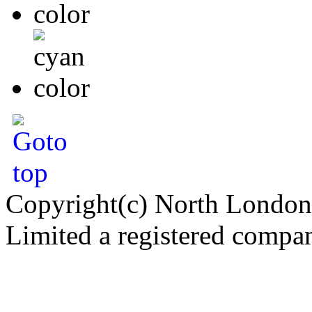
Copyright(c) North London
Limited a registered compa