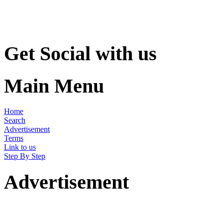
Get Social with us
Main Menu
Home
Search
Advertisement
Terms
Link to us
Step By Step
Advertisement