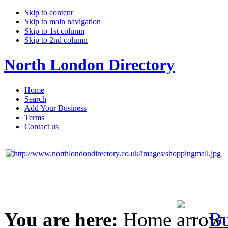
Skip to content
Skip to main navigation
Skip to 1st column
Skip to 2nd column
North London Directory
Home
Search
Add Your Business
Terms
Contact us
Click Here to Shop
You are here:
Home
Bu