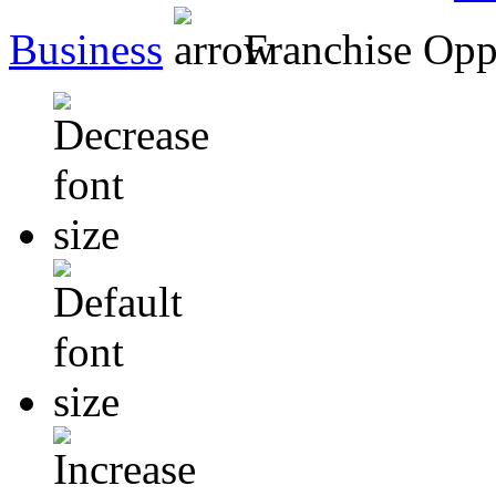
Business
Franchise Opp