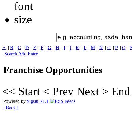
A
|
B
|
C
|
D
|
E
|
F
|
G
|
H
|
I
|
J
|
K
|
L
|
M
|
N
|
O
|
P
|
Q
|
Search
Add Entry
Franchise Opportunities
<< Start
< Prev
Next >
End
Powered by
Sigsiu.NET
[ Back ]