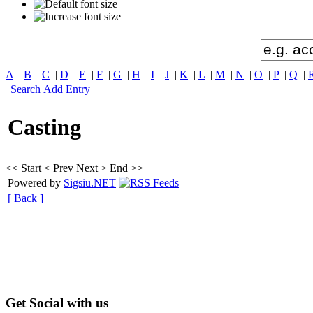
A
|
B
|
C
|
D
|
E
|
F
|
G
|
H
|
I
|
J
|
K
|
L
|
M
|
N
|
O
|
P
|
Q
|
Search
Add Entry
Casting
<< Start
< Prev
Next >
End >>
Powered by
Sigsiu.NET
[ Back ]
Get Social with us