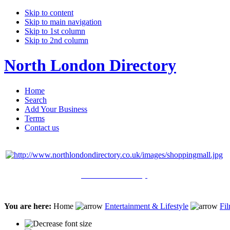
Skip to content
Skip to main navigation
Skip to 1st column
Skip to 2nd column
North London Directory
Home
Search
Add Your Business
Terms
Contact us
Click Here to Shop
You are here:
Home
Entertainment & Lifestyle
Fil