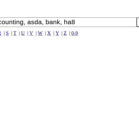
R
|
S
|
T
|
U
|
V
|
W
|
X
|
Y
|
Z
|
0-9