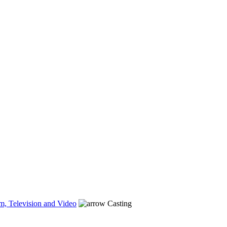
m, Television and Video
Casting