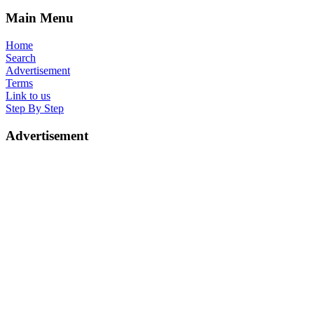
Main Menu
Home
Search
Advertisement
Terms
Link to us
Step By Step
Advertisement