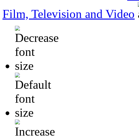
Film, Television and Video