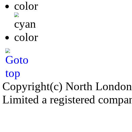
Copyright(c) North London
Limited a registered compa