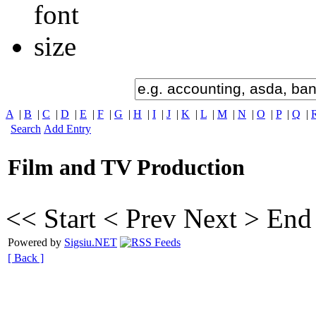
A
|
B
|
C
|
D
|
E
|
F
|
G
|
H
|
I
|
J
|
K
|
L
|
M
|
N
|
O
|
P
|
Q
|
Search
Add Entry
Film and TV Production
<< Start
< Prev
Next >
End
Powered by
Sigsiu.NET
[ Back ]