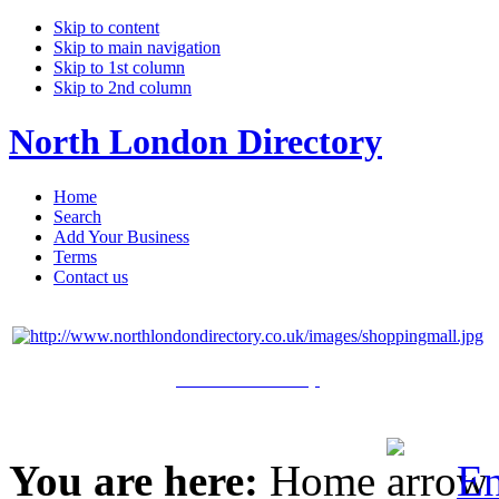
Skip to content
Skip to main navigation
Skip to 1st column
Skip to 2nd column
North London Directory
Home
Search
Add Your Business
Terms
Contact us
Click Here to Shop
You are here:
Home
En