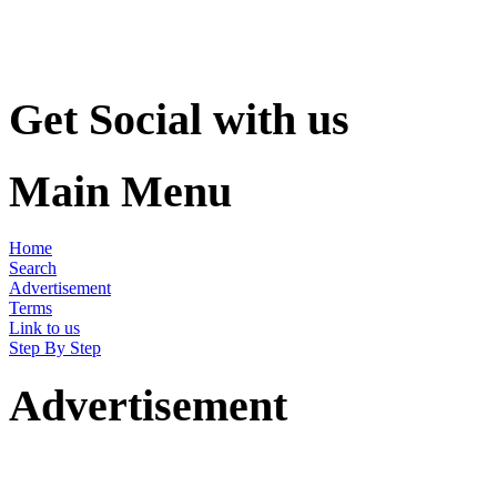
Get Social with us
Main Menu
Home
Search
Advertisement
Terms
Link to us
Step By Step
Advertisement