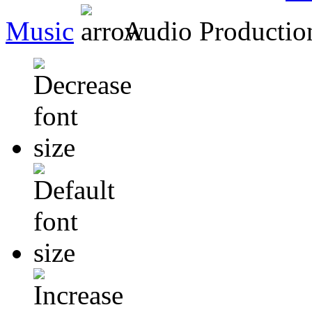
Music
Audio Producti