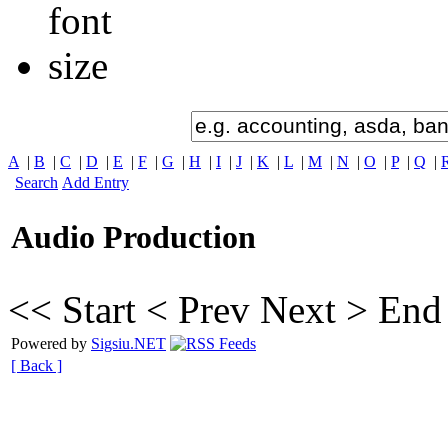
A
|
B
|
C
|
D
|
E
|
F
|
G
|
H
|
I
|
J
|
K
|
L
|
M
|
N
|
O
|
P
|
Q
|
Search
Add Entry
Audio Production
<< Start
< Prev
Next >
End
Powered by
Sigsiu.NET
[ Back ]