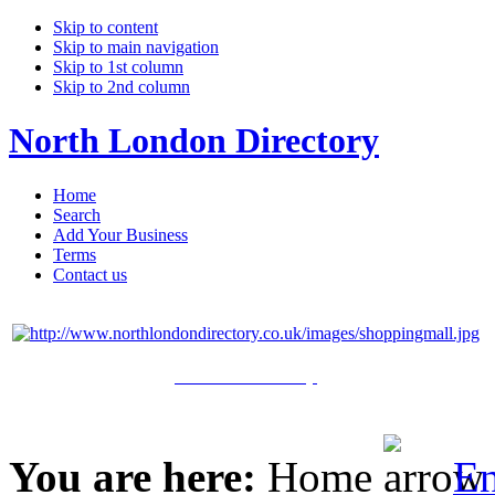
Skip to content
Skip to main navigation
Skip to 1st column
Skip to 2nd column
North London Directory
Home
Search
Add Your Business
Terms
Contact us
Click Here to Shop
You are here:
Home
En