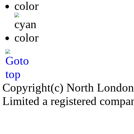
Copyright(c) North London
Limited a registered compa