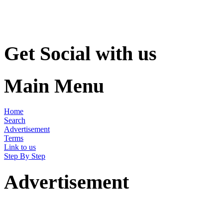
Get Social with us
Main Menu
Home
Search
Advertisement
Terms
Link to us
Step By Step
Advertisement