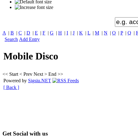
A
|
B
|
C
|
D
|
E
|
F
|
G
|
H
|
I
|
J
|
K
|
L
|
M
|
N
|
O
|
P
|
Q
|
Search
Add Entry
Mobile Disco
<< Start
< Prev
Next >
End >>
Powered by
Sigsiu.NET
[ Back ]
Get Social with us