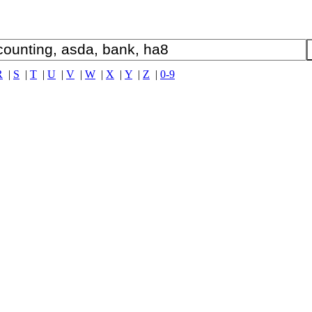
R
|
S
|
T
|
U
|
V
|
W
|
X
|
Y
|
Z
|
0-9