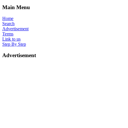
Main Menu
Home
Search
Advertisement
Terms
Link to us
Step By Step
Advertisement