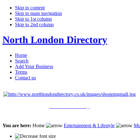
Skip to content
Skip to main navigation
Skip to 1st column
Skip to 2nd column
North London Directory
Home
Search
Add Your Business
Terms
Contact us
Click Here to Shop
You are here:
Home
Entertainment & Lifestyle
Mu