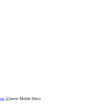
sic
Mobile Disco