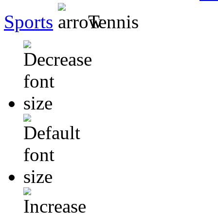
Sports
Tennis