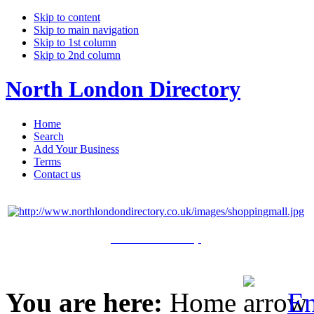
Skip to content
Skip to main navigation
Skip to 1st column
Skip to 2nd column
North London Directory
Home
Search
Add Your Business
Terms
Contact us
Click Here to Shop
You are here:
Home
En