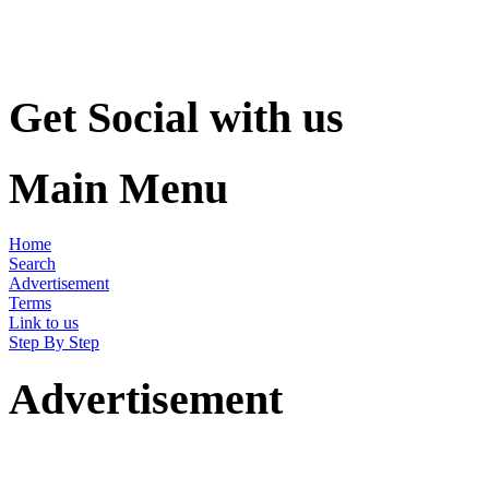
Get Social with us
Main Menu
Home
Search
Advertisement
Terms
Link to us
Step By Step
Advertisement