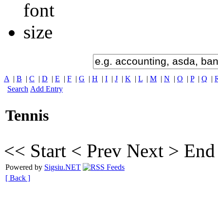
A
|
B
|
C
|
D
|
E
|
F
|
G
|
H
|
I
|
J
|
K
|
L
|
M
|
N
|
O
|
P
|
Q
|
Search
Add Entry
Tennis
<< Start
< Prev
Next >
End
Powered by
Sigsiu.NET
[ Back ]