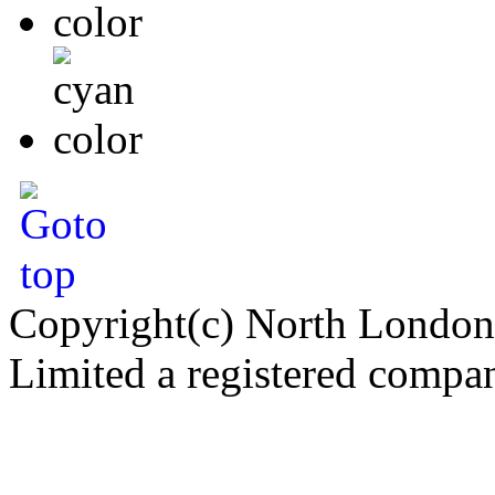
Copyright(c) North London
Limited a registered compa