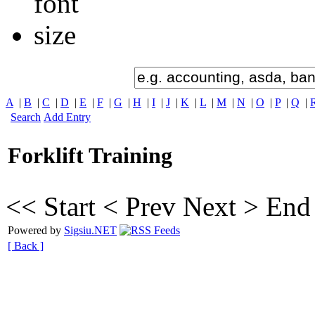
A
|
B
|
C
|
D
|
E
|
F
|
G
|
H
|
I
|
J
|
K
|
L
|
M
|
N
|
O
|
P
|
Q
|
Search
Add Entry
Forklift Training
<< Start
< Prev
Next >
End
Powered by
Sigsiu.NET
[ Back ]