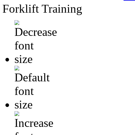
Forklift Training