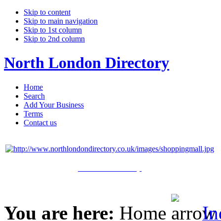
Skip to content
Skip to main navigation
Skip to 1st column
Skip to 2nd column
North London Directory
Home
Search
Add Your Business
Terms
Contact us
Click Here to Shop
You are here:
Home
In