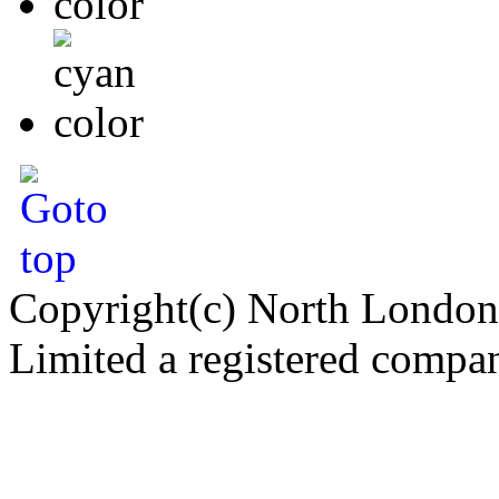
Copyright(c) North London
Limited a registered compa