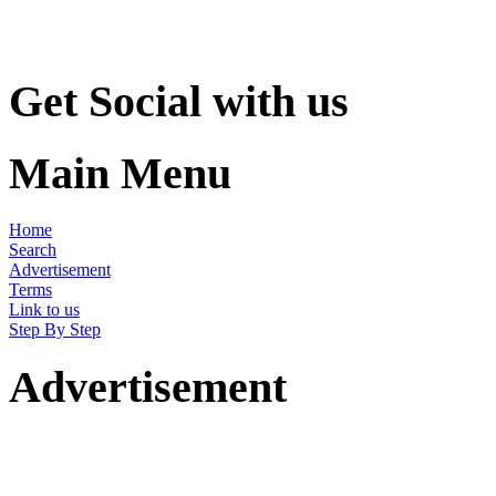
Get Social with us
Main Menu
Home
Search
Advertisement
Terms
Link to us
Step By Step
Advertisement