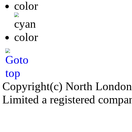
Copyright(c) North London
Limited a registered compa