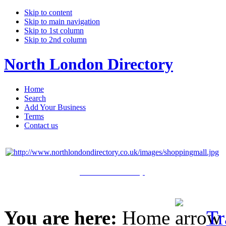
Skip to content
Skip to main navigation
Skip to 1st column
Skip to 2nd column
North London Directory
Home
Search
Add Your Business
Terms
Contact us
Click Here to Shop
You are here:
Home
Tr