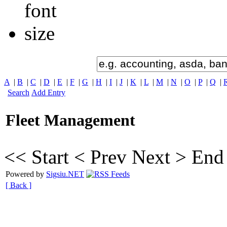
A
|
B
|
C
|
D
|
E
|
F
|
G
|
H
|
I
|
J
|
K
|
L
|
M
|
N
|
O
|
P
|
Q
|
Search
Add Entry
Fleet Management
<< Start
< Prev
Next >
End
Powered by
Sigsiu.NET
[ Back ]