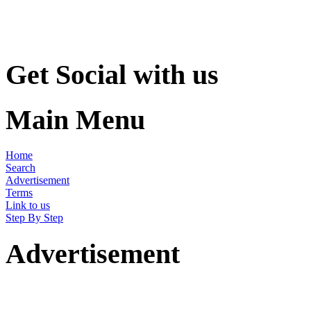
Get Social with us
Main Menu
Home
Search
Advertisement
Terms
Link to us
Step By Step
Advertisement