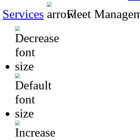
Services
Fleet Manage