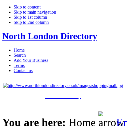
Skip to content
Skip to main navigation
Skip to 1st column
Skip to 2nd column
North London Directory
Home
Search
Add Your Business
Terms
Contact us
Click Here to Shop
You are here:
Home
En